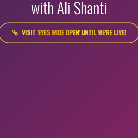
with Ali Shanti
VISIT 'EYES WIDE OPEN' UNTIL WE'RE LIVE!