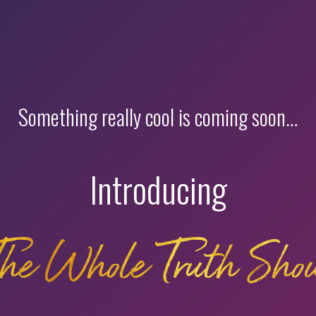
Something really cool is coming soon…
Introducing
The Whole Truth Sho