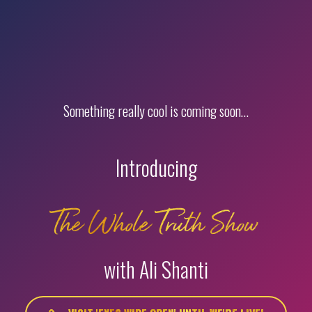
Something really cool is coming soon…
Introducing
The Whole Truth Show
with Ali Shanti