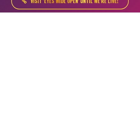
VISIT 'EYES WIDE OPEN' UNTIL WE'RE LIVE!